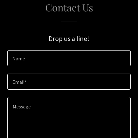
Contact Us
Drop us a line!
Name
Email*