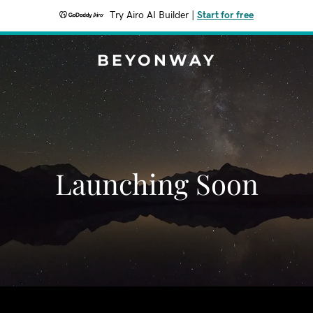
Try Airo AI Builder
|
Start for free
BEYONWAY
Launching Soon