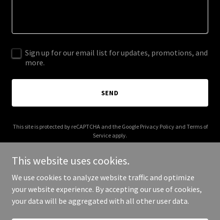
Sign up for our email list for updates, promotions, and
more.
SEND
This site is protected by reCAPTCHA and the Google
Privacy Policy
and
Terms of
Service
apply.
This website uses cookies.
We use cookies to analyze website traffic and optimize
your website experience. By accepting our use of cookies,
Copyright © 2025 Beyonway - All Rights Reserved.
your data will be aggregated with all other user data.
Powered by